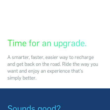
Time for an upgrade.
A smarter, faster, easier way to recharge
and
get back
on the road. Ride the way you
want and enjoy an experience that’s
simply better.
Sounds good?