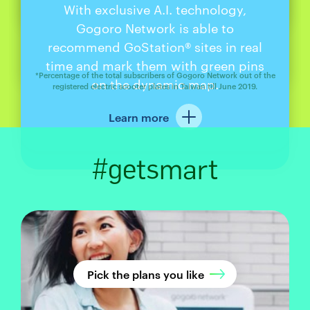
*
95%
of electric scooter riders
heartbeats. That’s it, no cash, no
and
parking lots,
we are always on
businesses and communities to
Don’t buy, subscribe! It’s the best
With exclusive A.I. technology,
Starting from the beginning of 2020,
In summer of 2019, Gogoro released
just swap and go.
pin-entry,
your way.
constantly expand GoStation® sites,
way to get the freshest, safest
Gogoro Network is able to
its 3rd generation battery upgrades.
Gogoro Network launched an
choose
Gogoro Network®
so we’re always making it better and
batteries with the newest technology.
recommend GoStation® sites in real
exclusive service on our app for our
Available to all riding plan
Learn more
easier for you to get around.
time and mark them with green pins
As battery tech gets better, we’ll
subscribers, the latest battery cells
subscribers. With the many
*Percentage of the total subscribers of Gogoro Network out of the
make sure you ride faster, further,
on the dynamic map.
GoStation® sites across Taiwan, those
and packing innovation adds an
registered electric scooter plates in Taiwan till June 2019.
1
and safer.
of energy capacity to
recommended GoStation® sites are
additional 27%
Learn more
marked in real time with green pins
every pack. Enjoy longer riding
Learn more
2
for whenever and wherever you need
with every
distance of up to 170km
2
to swap. See them in one glance, go
swap.
#getsmart
there with one click!
1740 Wh battery compared with the 1374 Wh battery.
On a sunny day with fair wind conditions, with the tire
pressure set to factory setting and batteries fully charged,
a 63 kg rider performs the road test on a road paved with
normal asphalt at 0% incline. A Gogoro personnel collects
the speed, time and mileage using a commercial GPS
speedometer.Max. riding range per battery swap: ride at
Pick the plans you like
speed of 30 km/h continuously on a road paved with
normal asphalt at 0% incline until the electricity ran out.