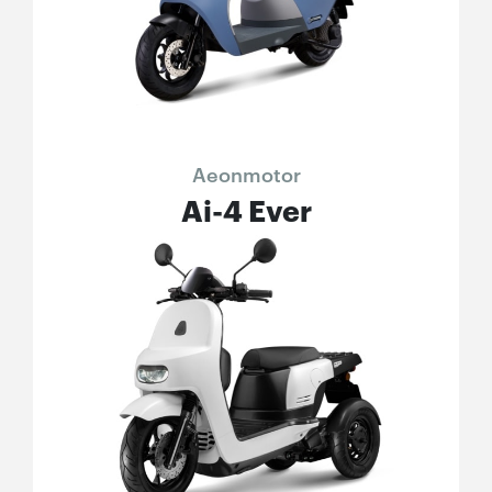
Aeonmotor
Ai-4 Ever