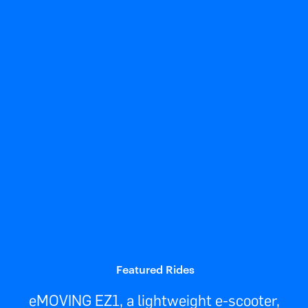
Featured Rides
eMOVING EZ1, a lightweight e-scooter,