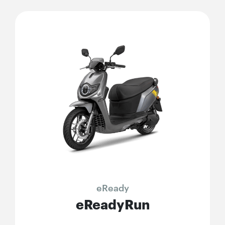
eReady
eReadyRun