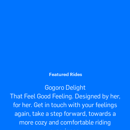
Featured Rides
Gogoro Delight
That Feel Good Feeling. Designed by her,
for her. Get in touch with your feelings
again, take a step forward, towards a
more cozy and comfortable riding