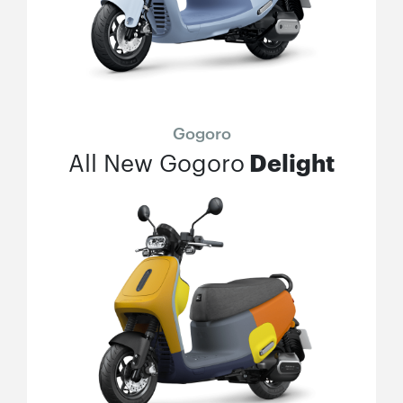
Gogoro
Delight
All New Gogoro