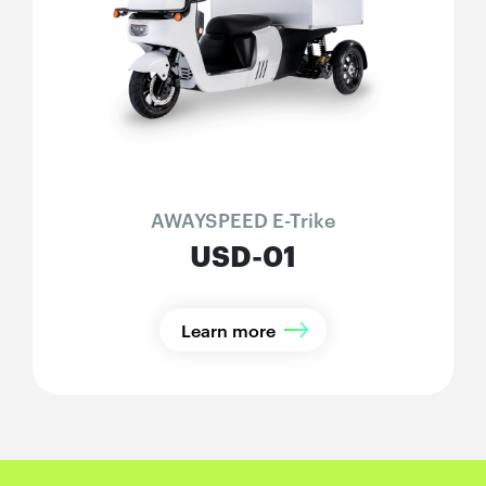
AWAYSPEED E-Trike
USD-01
Learn more