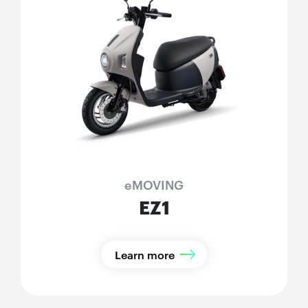
eMOVING
EZ1
Learn more