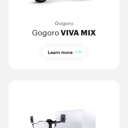
Gogoro
VIVA MIX
Gogoro
Learn more