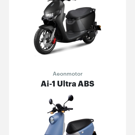
Aeonmotor
Ai-1 Ultra ABS