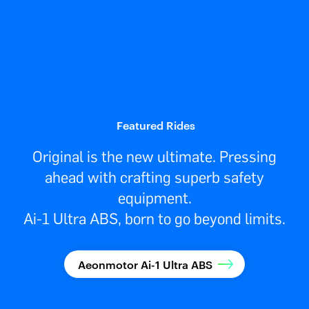
Featured Rides
Original is the new ultimate. Pressing
ahead with crafting superb safety
equipment.
Ai-1 Ultra ABS, born to go beyond limits.
Aeonmotor Ai-1 Ultra ABS