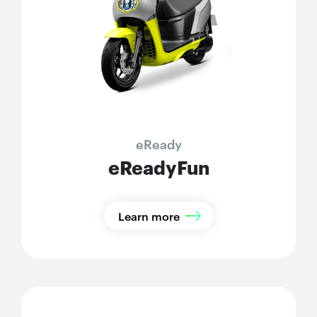
eReady
eReadyFun
Learn more