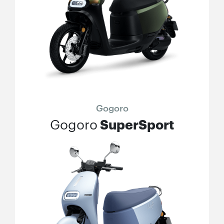
Gogoro
SuperSport
Gogoro