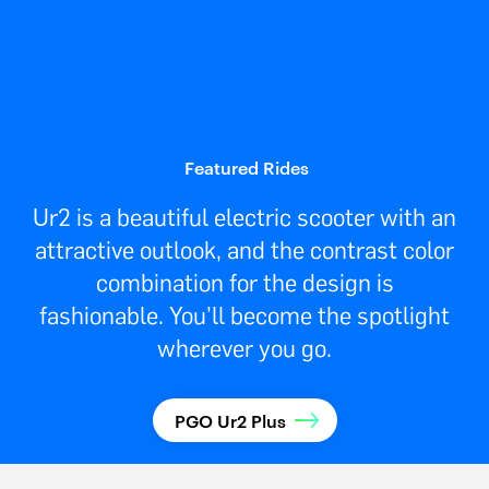
Featured Rides
Ur2 is a beautiful electric scooter with an
attractive outlook, and the contrast color
combination for the design is
fashionable. You'll become the spotlight
wherever you go.
PGO Ur2 Plus