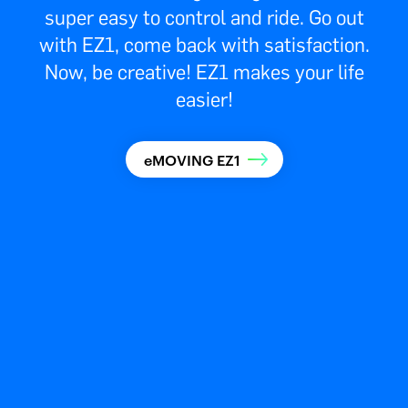
super easy to control and ride. Go out
with EZ1, come back with satisfaction.
Now, be creative! EZ1 makes your life
easier!
eMOVING EZ1