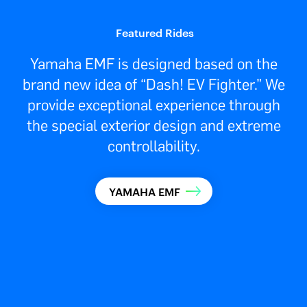
Featured Rides
Yamaha EMF is designed based on the
brand new idea of “Dash! EV Fighter.” We
provide exceptional experience through
the special exterior design and extreme
controllability.
YAMAHA EMF