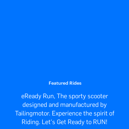
Featured Rides
eReady Run, The sporty scooter
designed and manufactured by
Tailingmotor. Experience the spirit of
Riding. Let's Get Ready to RUN!