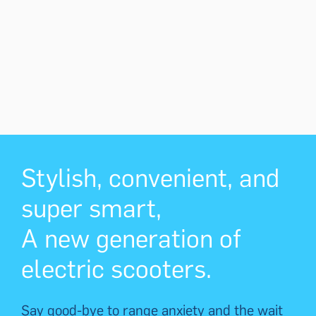
Stylish, convenient, and
super smart,
A new generation of
electric scooters.
Say good-bye to range anxiety and the wait