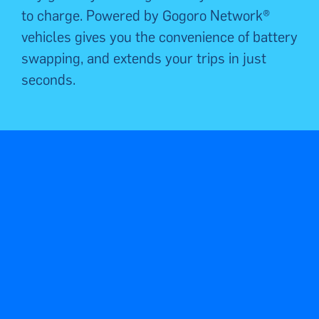
to charge.
Powered by Gogoro Network®
vehicles gives you the convenience of battery
swapping, and extends
your trips
in just
seconds.