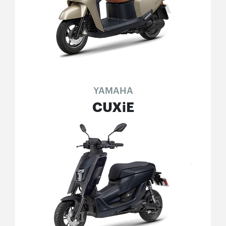
YAMAHA
CUXiE