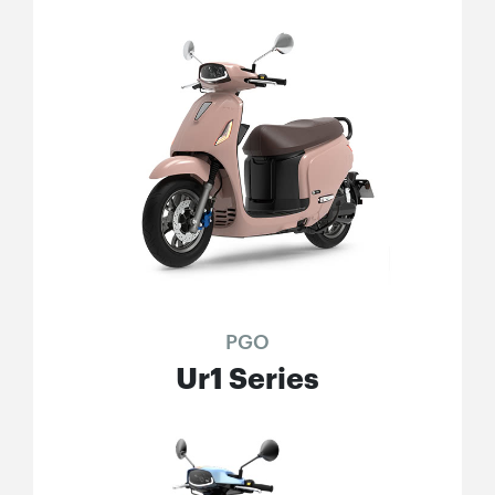
PGO
Ur1 Series