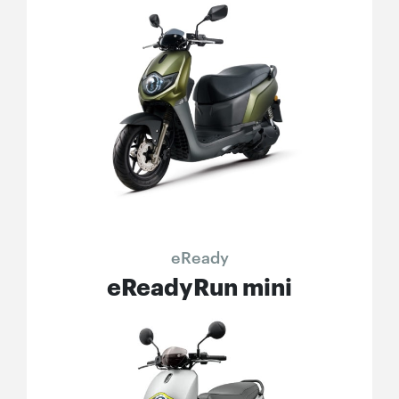
eReady
eReadyRun mini