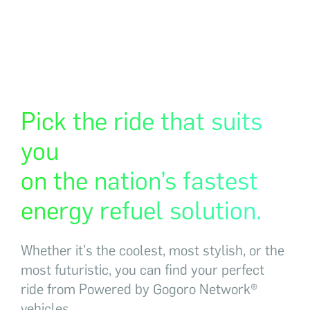
Pick the ride that suits
you
on the nation’s fastest
energy refuel solution.
Whether it’s the coolest, most stylish, or the
most futuristic, you can find your perfect
ride from Powered by Gogoro Network®
vehicles.