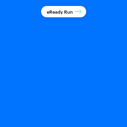
eReady Run