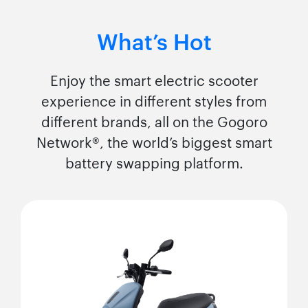
What’s Hot
Enjoy the smart electric scooter
experience in different styles from
different brands, all on the Gogoro
Network®, the world’s biggest smart
battery swapping platform.