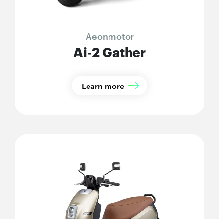
Aeonmotor
Ai-2 Gather
Learn more