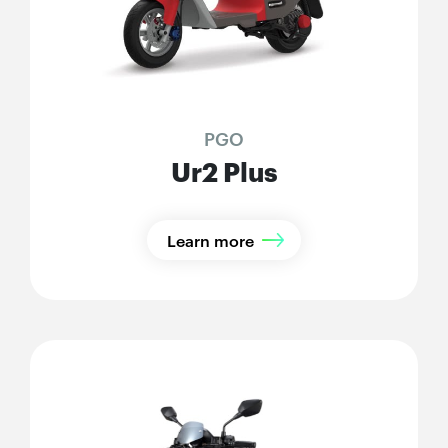
PGO
Ur2 Plus
Learn more