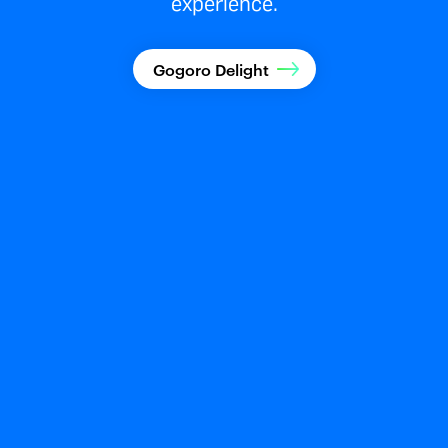
experience.
Gogoro Delight