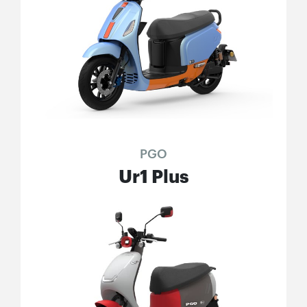
PGO
Ur1 Plus