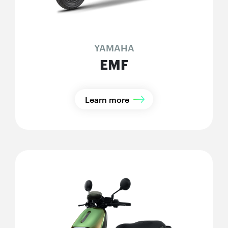
YAMAHA
EMF
Learn more